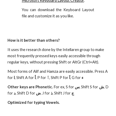
Microsoft Keyboard Layout Creator
.
You can download the Keyboard Layout
file and customize it as you like.
How is it better than others?
It uses the research done by the Intellaren group to make
most frequently pressed keys easily accessible through
regular keys, without pressing Shift or AltGr (Ctrl+Alt).
Most forms of Alif and Hamza are easily accessible. Press A
for
ا
, Shift A for
أ
, P for
ٱ
, Shift P for
آ
, G for
ء
Other keys are Phonetic.
For ex, S for
س
, Shift S for
ش
, D
for
د
, Shift D for
ض
, J for
ذ
, Shift J for
ج
Optimized for typing Vowels.