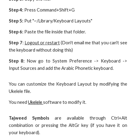
Step 4:
Press Command+Shift+G
Step 5:
Put "~/Library/Keyboard Layouts"
Step 6:
Paste the file inside that folder.
Step 7
:
Logout or restart
(Don't email me that you can't see
the keyboard without doing this)
Step 8:
Now go to System Preference -> Keyboard ->
Input Sources and add the Arabic Phonetic keyboard.
You can customize the Keyboard Layout by modifying the
Ukelele file.
You need
Ukelele
software to modify it.
Tajweed Symbols
are available through Ctrl+Alt
combination or pressing the AltGr key (if you have it on
your keyboard).