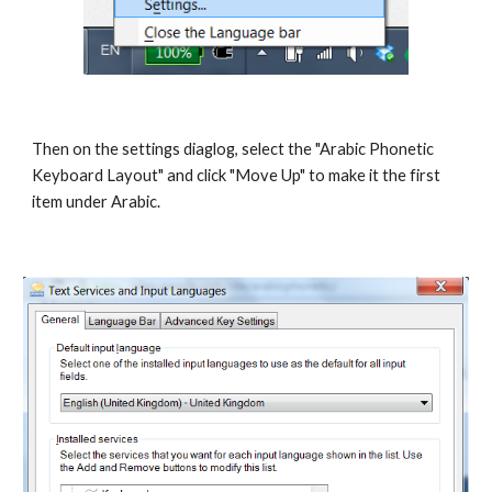
Then on the settings diaglog, select the "Arabic Phonetic
Keyboard Layout" and click "Move Up" to make it the first
item under Arabic.