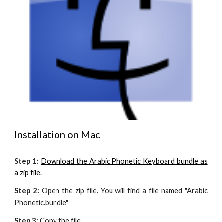
Installation on Mac
Step 1:
Download the Arabic Phonetic Keyboard bundle as
a zip file.
Step 2:
Open the zip file. You will find a file named "Arabic
Phonetic.bundle"
Step 3:
Copy the file.