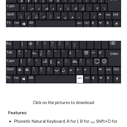
Click on the pictures to download
Features:
Phonetic Natural Keyboard. A for ا, B for ب, Shift+D for