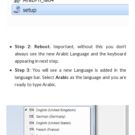
Step 2: Reboot.
Important, without this you don't
always see the new Arabic Language and the keyboard
appearing in next step.
Step 3:
You will see a new Language is added in the
language bar. Select
Arabic
as the language and you are
ready to type Arabic.