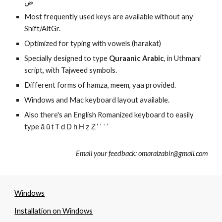
ض
Most frequently used keys are available without any
Shift/AltGr.
Optimized for typing with vowels (harakat)
Specially designed to type
Quraanic Arabic
, in Uthmani
script, with Tajweed symbols.
Different forms of hamza, meem, yaa provided.
Windows and Mac keyboard layout available.
Also there's an English Romanized keyboard to easily
type
ā ū ṭ Ṭ ḍ Ḍ ḥ Ḥ ẓ Ẓ ‘ ’ ʿ ’
Email your feedback: omaralzabir@gmail.com
Windows
Installation on Windows