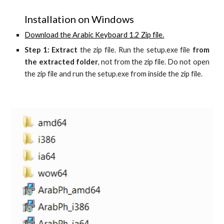
Installation on Windows
Download the Arabic Keyboard 1.2 Zip file.
Step 1: Extract
the zip file. Run the setup.exe file
from
the extracted folder
, not from the zip file. Do not open
the zip file and run the setup.exe from inside the zip file.