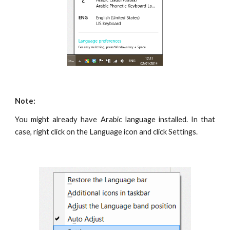
Note:
You might already have Arabic language installed. In that
case, right click on the Language icon and click Settings.