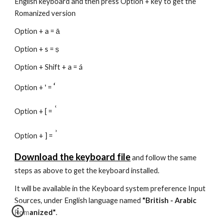
English keyboard and then press Option + key to get the
Romanized version
Option + a = ā
Option + s = ṣ
Option + Shift + a = á
‘
Option + ' =
ʿ
Option + [ =
ʾ
Option + ] =
Download the keyboard file
and follow the same
steps as above to get the keyboard installed.
It will be available in the Keyboard system preference Input
Sources, under English language named
"British - Arabic
Romanized"
.