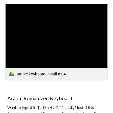
arabic keyboard install.mp4
Arabic Romanized Keyboard
Want to type ā ū ṭ Ṭ ḍ Ḍ ḥ Ḥ ẓ Ẓ ‘ ’ ʿ ’ easily? Install this