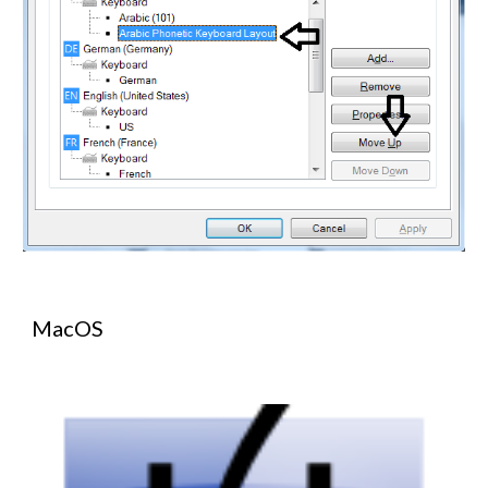
MacOS