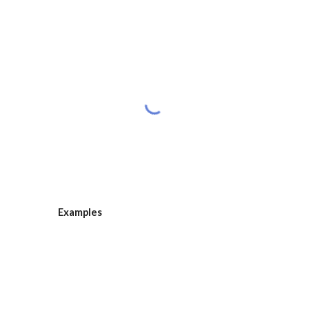
Examples