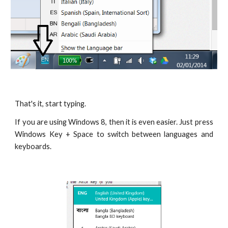
That's it, start typing.
If you are using Windows 8, then it is even easier. Just press
Windows Key + Space to switch between languages and
keyboards.