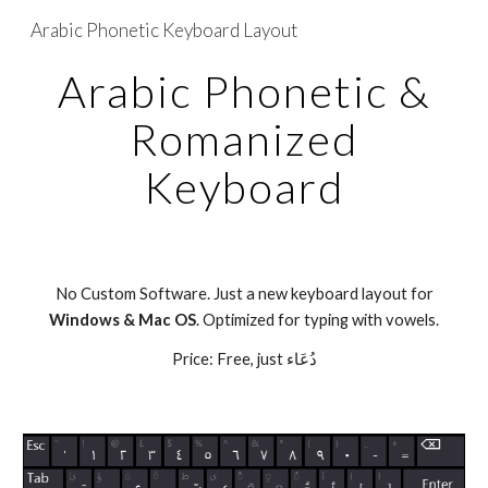
Arabic Phonetic Keyboard Layout
Skip to main content
Skip to navigation
Arabic Phonetic &
Romanized
Keyboard
No Custom Software. Just a new keyboard layout for
Windows & Mac OS
. Optimized for typing with vowels.
Price: Free, just دُعَاء