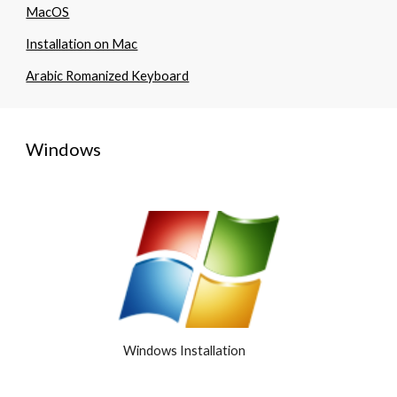
MacOS
Installation on Mac
Arabic Romanized Keyboard
Windows
Windows Installation