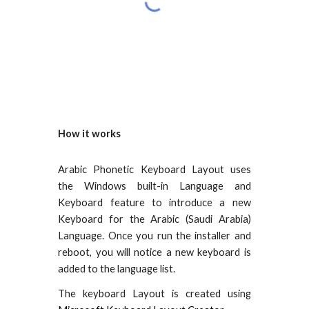
How it works
Arabic Phonetic Keyboard Layout uses
the Windows built-in Language and
Keyboard feature to introduce a new
Keyboard for the Arabic (Saudi Arabia)
Language. Once you run the installer and
reboot, you will notice a new keyboard is
added to the language list.
The keyboard Layout is created using